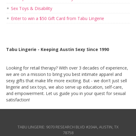
Sex Toys & Disability
Enter to win a $50 Gift Card from Tabu Lingerie
Tabu Lingerie - Keeping Austin Sexy Since 1990
Looking for retail therapy? With over 3 decades of experience,
we are on a mission to bring you best intimate apparel and
sexy gifts that make life more exciting. But - we don't just sell
lingerie and sex toys, we also serve up education, self-care,
and empowerment. Let us guide you in your quest for sexual
satisfaction!
TABU LINGERIE: 9070 RESEARCH BLVD #204A, AUSTIN, TX
78758