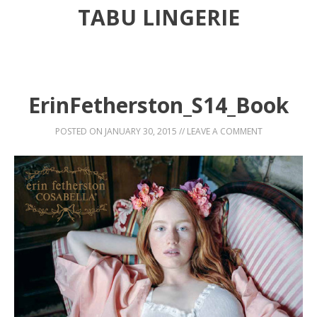
TABU LINGERIE
ErinFetherston_S14_Book
POSTED ON
JANUARY 30, 2015
//
LEAVE A COMMENT