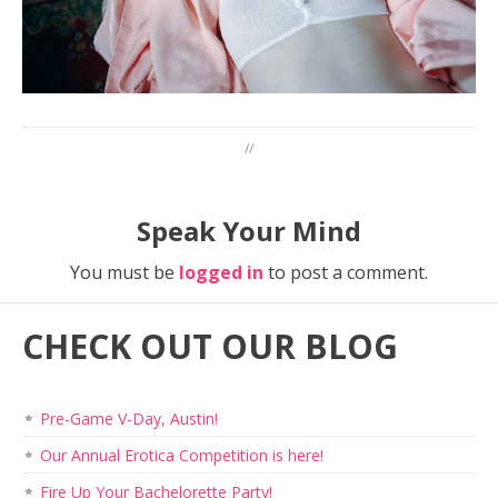
//
Speak Your Mind
You must be
logged in
to post a comment.
CHECK OUT OUR BLOG
Pre-Game V-Day, Austin!
Our Annual Erotica Competition is here!
Fire Up Your Bachelorette Party!