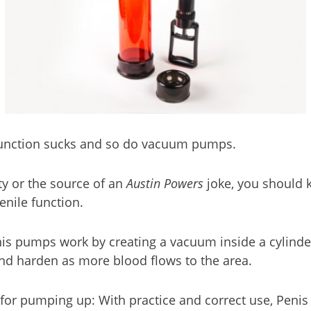
Dysfunction sucks and so do vacuum pumps.
ty or the source of an
Austin Powers
joke, you should 
enile function.
enis pumps work by creating a vacuum inside a cylinde
nd harden as more blood flows to the area.
ns for pumping up: With practice and correct use, Pe