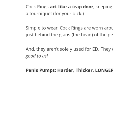
Cock Rings
act like a trap door
, keeping
a tourniquet (for your dick.)
Simple to wear, Cock Rings are worn arou
just behind the glans (the head) of the pe
And, they aren’t solely used for ED. The
good to us!
Penis Pumps: Harder, Thicker, LONGER