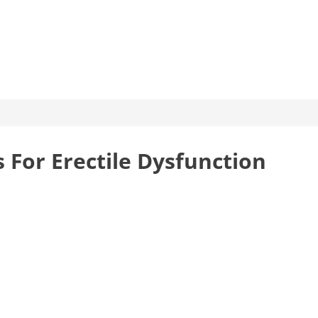
 For Erectile Dysfunction