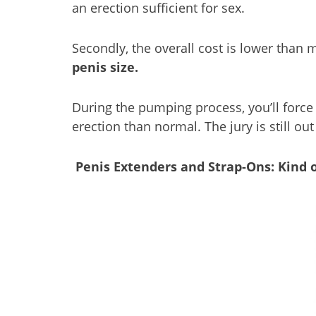
an erection sufficient for sex.
Secondly, the overall cost is lower than 
penis size.
During the pumping process, you’ll force
erection than normal. The jury is still o
Penis Extenders and Strap-Ons: Kind o