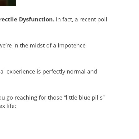
rectile Dysfunction.
In fact, a recent poll
 we’re in the midst of a impotence
ual experience is perfectly normal and
 go reaching for those “little blue pills”
x life: