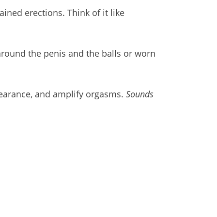
ined erections. Think of it like
around the penis and the balls or worn
ppearance, and amplify orgasms.
Sounds