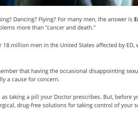
aking? Dancing? Flying? For many men, the answer is
E
blems more than “cancer and death.”
r 18 million men in the United States affected by ED,
remember that having the occasional disappointing sex
ly a cause for concern.
s taking a pill your Doctor prescribes. But, before you
cal, drug-free solutions for taking control of your se