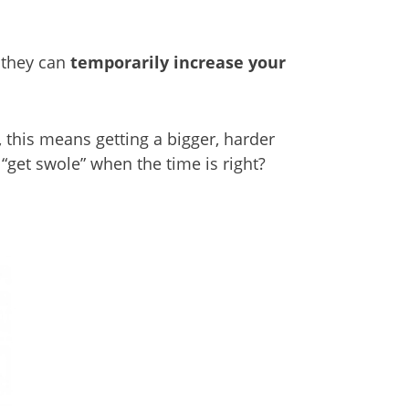
– they can
temporarily increase your
this means getting a bigger, harder
 “get swole” when the time is right?