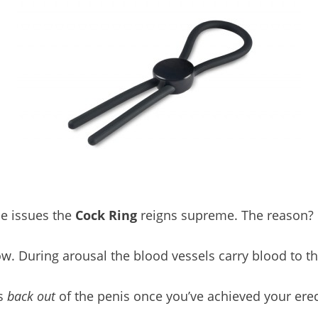
e issues the
Cock Ring
reigns supreme. The reason? C
low. During arousal the blood vessels carry blood to t
ws
back out
of the penis once you’ve achieved your erec