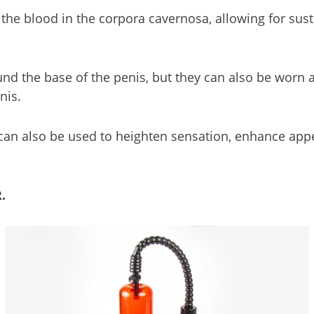
 the blood in the corpora cavernosa, allowing for susta
nd the base of the penis, but they can also be worn 
nis.
y can also be used to heighten sensation, enhance a
.