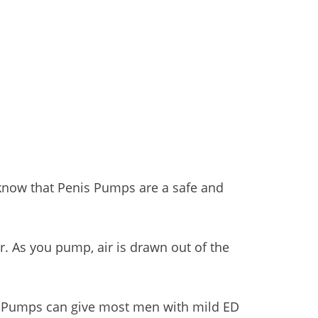
know that Penis Pumps are a safe and
r. As you pump, air is drawn out of the
nis Pumps can give most men with mild ED