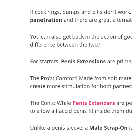
If cock rings, pumps and pills don’t wor
penetration
and there are great alternat
You can also get back in the action of go
difference between the two?
For starters,
Penis Extensions
are primar
The Pro’s: Comfort! Made from soft materia
create more stimulation for both partner
The Con’s: While
Penis Extenders
are pe
to allow a flaccid penis fit inside them d
Unlike a penis sleeve, a
Male Strap-On
i