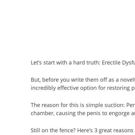
Let’s start with a hard truth: Erectile 
But, before you write them off as a novel
incredibly effective option for restoring p
The reason for this is simple suction: P
chamber, causing the penis to engorge a
Still on the fence? Here’s 3 great reaso