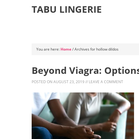
TABU LINGERIE
You are here:
Home
/
Archives for hollow dildos
Beyond Viagra: Options
POSTED ON
AUGUST 23, 2019
//
LEAVE A COMMENT