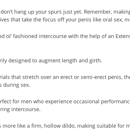
k, don’t hang up your spurs just yet. Remember, maki
ives that take the focus off your penis like oral sex, 
od ol’ fashioned intercourse with the help of an Exten
ily designed to augment length and girth.
ls that stretch over an erect or semi-erect penis, the
s during sex.
rfect for men who experience occasional performance 
uring intercourse.
s more like a firm, hollow dildo, making suitable for 