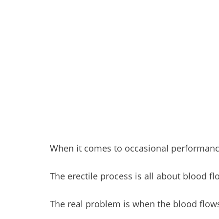
When it comes to occasional performanc
The erectile process is all about blood f
The real problem is when the blood flo