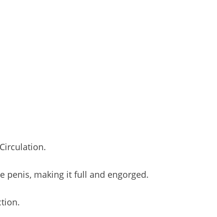
irculation.
he penis, making it full and engorged.
tion.