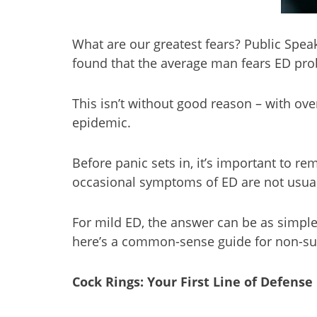
What are our greatest fears? Public Spe
found that the average man fears ED pro
This isn’t without good reason – with ove
epidemic.
Before panic sets in, it’s important to 
occasional symptoms of ED are not usual
For mild ED, the answer can be as simple a
here’s a common-sense guide for non-surgi
Cock Rings: Your First Line of Defense