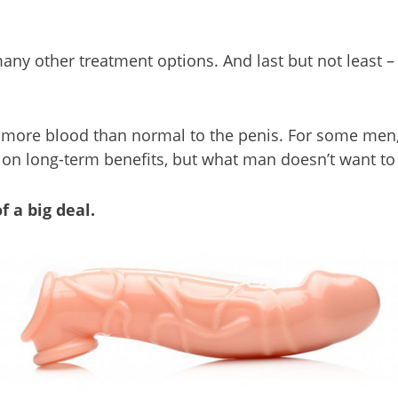
many other treatment options. And last but not least 
 more blood than normal to the penis. For some men, 
ut on long-term benefits, but what man doesn’t want to
f a big deal.