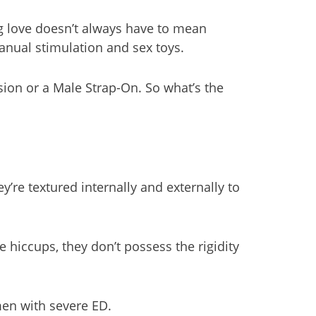
ng love doesn’t always have to mean
manual stimulation and sex toys.
sion or a Male Strap-On. So what’s the
y’re textured internally and externally to
hiccups, they don’t possess the rigidity
men with severe ED.