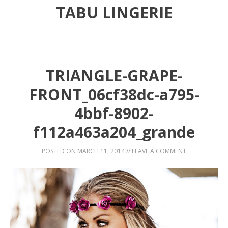
TABU LINGERIE
TRIANGLE-GRAPE-
FRONT_06cf38dc-a795-
4bbf-8902-
f112a463a204_grande
POSTED ON
MARCH 11, 2014
//
LEAVE A COMMENT