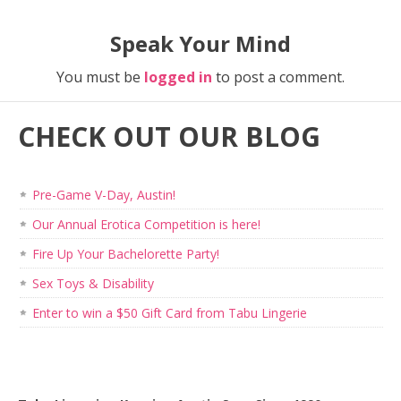
Speak Your Mind
You must be
logged in
to post a comment.
CHECK OUT OUR BLOG
Pre-Game V-Day, Austin!
Our Annual Erotica Competition is here!
Fire Up Your Bachelorette Party!
Sex Toys & Disability
Enter to win a $50 Gift Card from Tabu Lingerie